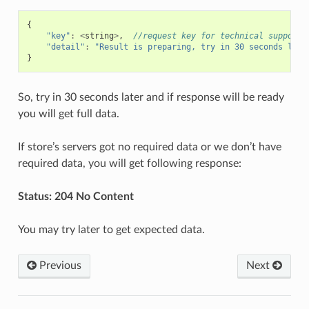
{
"key"
:
<
string
>
,
//request key for technical support 
"detail"
:
"Result is preparing, try in 30 seconds late
}
So, try in 30 seconds later and if response will be ready
you will get full data.
If store’s servers got no required data or we don’t have
required data, you will get following response:
Status: 204 No Content
You may try later to get expected data.
Previous
Next