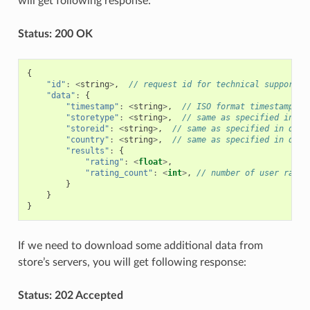
will get following response:
Status: 200 OK
{
"id"
:
<
string
>
,
// request id for technical support p
"data"
:
{
"timestamp"
:
<
string
>
,
// ISO format timestamp of
"storetype"
:
<
string
>
,
// same as specified in qu
"storeid"
:
<
string
>
,
// same as specified in quer
"country"
:
<
string
>
,
// same as specified in quer
"results"
:
{
"rating"
:
<
float
>
,
"rating_count"
:
<
int
>
,
// number of user ratin
}
}
}
If we need to download some additional data from
store’s servers, you will get following response:
Status: 202 Accepted