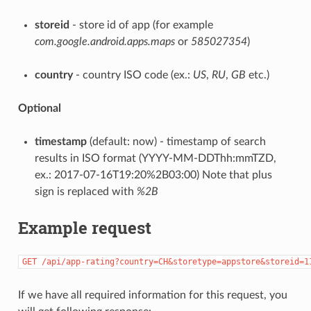
storeid
- store id of app (for example
com.google.android.apps.maps
or
585027354
)
country
- country ISO code (ex.:
US
,
RU
,
GB
etc.)
Optional
timestamp
(default: now) - timestamp of search
results in ISO format (YYYY-MM-DDThh:mmTZD,
ex.: 2017-07-16T19:20%2B03:00) Note that plus
sign is replaced with
%2B
Example request
GET
/api/app-rating?country=CH&storetype=appstore&storeid=1
If we have all required information for this request, you