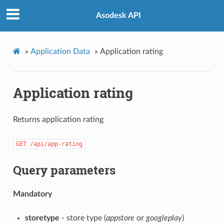
Asodesk API
»
Application Data
»
Application rating
Application rating
Returns application rating
GET
/api/app-rating
Query parameters
Mandatory
storetype
- store type (
appstore
or
googleplay
)